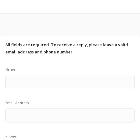
All fields are required. To receive a reply, please leave a valid
email address and phone number.
Name:
Email Address:
Phone: