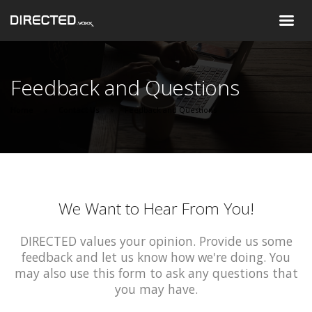
Feedback and Questions
Home
Contact Us
Feedback and Questions
We Want to Hear From You!
DIRECTED values your opinion. Provide us some
feedback and let us know how we're doing. You
may also use this form to ask any questions that
you may have.