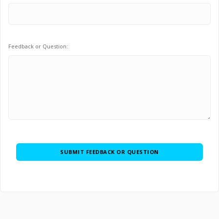
Feedback or Question: