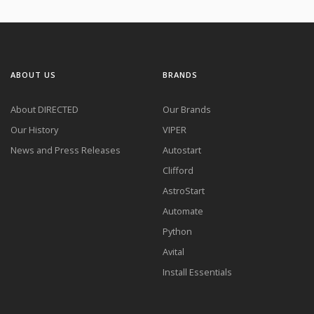
ABOUT US
BRANDS
About DIRECTED
Our Brands
Our History
VIPER
News and Press Releases
Autostart
Clifford
AstroStart
Automate
Python
Avital
Install Essentials